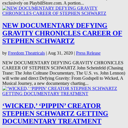
exclusively on PlaybillStore.com. A portion...
NEW DOCUMENTARY DEFYING
GRAVITY CHRONICLES CAREER OF
STEPHEN SCHWARTZ
by
Freedom Theatricals
|
Aug 31, 2020
|
Press Release
NEW DOCUMENTARY DEFYING GRAVITY CHRONICLES
CAREER OF STEPHEN SCHWARTZ John Scheinfeld (Chasing
Trane: The John Coltrane Documentary, The U.S. vs. John Lennon)
will write and direct Defying Gravity: From Godspell to Wicked, A
Musical Journey, a new documentary charting...
‘WICKED,’ ‘PIPPIN’ CREATOR
STEPHEN SCHWARTZ GETTING
DOCUMENTARY TREATMENT