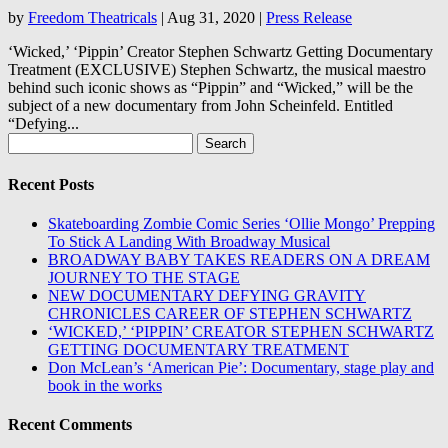
by
Freedom Theatricals
|
Aug 31, 2020
|
Press Release
‘Wicked,’ ‘Pippin’ Creator Stephen Schwartz Getting Documentary
Treatment (EXCLUSIVE) Stephen Schwartz, the musical maestro
behind such iconic shows as “Pippin” and “Wicked,” will be the
subject of a new documentary from John Scheinfeld. Entitled
“Defying...
Search
for:
Recent Posts
Skateboarding Zombie Comic Series ‘Ollie Mongo’ Prepping
To Stick A Landing With Broadway Musical
BROADWAY BABY TAKES READERS ON A DREAM
JOURNEY TO THE STAGE
NEW DOCUMENTARY DEFYING GRAVITY
CHRONICLES CAREER OF STEPHEN SCHWARTZ
‘WICKED,’ ‘PIPPIN’ CREATOR STEPHEN SCHWARTZ
GETTING DOCUMENTARY TREATMENT
Don McLean’s ‘American Pie’: Documentary, stage play and
book in the works
Recent Comments