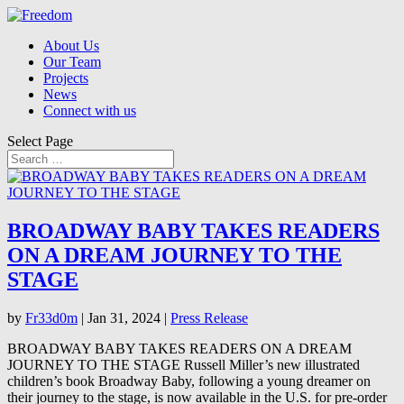
About Us
Our Team
Projects
News
Connect with us
Select Page
BROADWAY BABY TAKES READERS
ON A DREAM JOURNEY TO THE
STAGE
by
Fr33d0m
|
Jan 31, 2024
|
Press Release
BROADWAY BABY TAKES READERS ON A DREAM
JOURNEY TO THE STAGE Russell Miller’s new illustrated
children’s book Broadway Baby, following a young dreamer on
their journey to the stage, is now available in the U.S. for pre-order