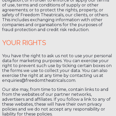
obligation, or in order to enforce or apply our terms
of use, terms and conditions of supply or other
agreements; or to protect the rights, property, or
safety of Freedom Theatricals, our clients, or others.
This includes exchanging information with other
companies and organisations for the purposes of
fraud protection and credit risk reduction.
YOUR RIGHTS
You have the right to ask us not to use your personal
data for marketing purposes. You can exercise your
right to prevent such use by ticking certain boxes on
the forms we use to collect your data. You can also
exercise the right at any time by contacting us at
enquiries@freedomtheatricals.com.
Our site may, from time to time, contain links to and
from the websites of our partner networks,
advertisers and affiliates. If you follow a link to any of
these websites, these will have their own privacy
policies and we do not accept any responsibility or
liability for these policies.