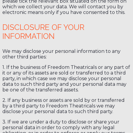
please tick the relevant box situated on the form on
which we collect your data. We will contact you by
electronic means only if you have consented to this.
DISCLOSURE OF YOUR
INFORMATION
We may disclose your personal information to any
other third parties:
1. If the business of Freedom Theatricals or any part of
it or any of its assets are sold or transferred to a third
party, in which case we may disclose your personal
data to such third party and your personal data may
be one of the transferred assets.
2. If any business or assets are sold by or transferred
by a third party to Freedom Theatricals we may
disclose your personal data to such third party.
3. If we are under a duty to disclose or share your
personal data in order to comply with any legal