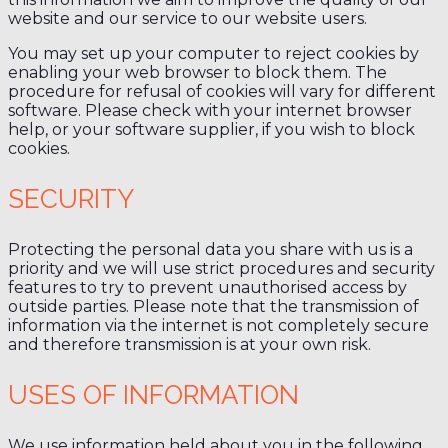
website and our service to our website users.
You may set up your computer to reject cookies by
enabling your web browser to block them. The
procedure for refusal of cookies will vary for different
software. Please check with your internet browser
help, or your software supplier, if you wish to block
cookies.
SECURITY
Protecting the personal data you share with us is a
priority and we will use strict procedures and security
features to try to prevent unauthorised access by
outside parties. Please note that the transmission of
information via the internet is not completely secure
and therefore transmission is at your own risk.
USES OF INFORMATION
We use information held about you in the following