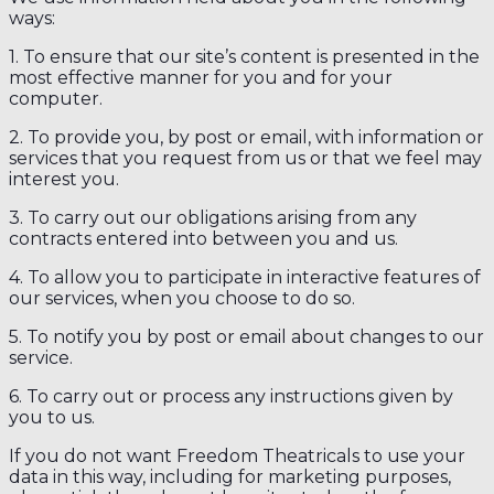
ways:
1. To ensure that our site’s content is presented in the
most effective manner for you and for your
computer.
2. To provide you, by post or email, with information or
services that you request from us or that we feel may
interest you.
3. To carry out our obligations arising from any
contracts entered into between you and us.
4. To allow you to participate in interactive features of
our services, when you choose to do so.
5. To notify you by post or email about changes to our
service.
6. To carry out or process any instructions given by
you to us.
If you do not want Freedom Theatricals to use your
data in this way, including for marketing purposes,