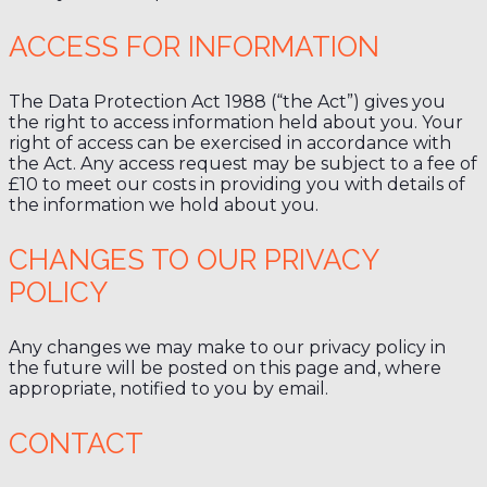
ACCESS FOR INFORMATION
The Data Protection Act 1988 (“the Act”) gives you
the right to access information held about you. Your
right of access can be exercised in accordance with
the Act. Any access request may be subject to a fee of
£10 to meet our costs in providing you with details of
the information we hold about you.
CHANGES TO OUR PRIVACY
POLICY
Any changes we may make to our privacy policy in
the future will be posted on this page and, where
appropriate, notified to you by email.
CONTACT