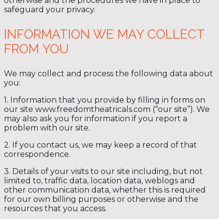
otherwise and the procedures we have in place to
safeguard your privacy.
INFORMATION WE MAY COLLECT
FROM YOU
We may collect and process the following data about
you:
1. Information that you provide by filling in forms on
our site www.freedomtheatricals.com (“our site”). We
may also ask you for information if you report a
problem with our site.
2. If you contact us, we may keep a record of that
correspondence.
3. Details of your visits to our site including, but not
limited to, traffic data, location data, weblogs and
other communication data, whether this is required
for our own billing purposes or otherwise and the
resources that you access.