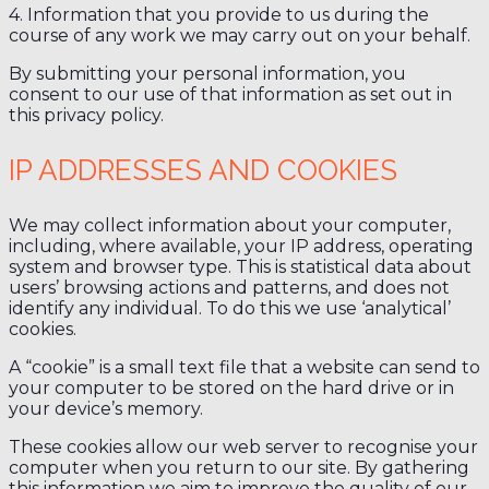
4. Information that you provide to us during the
course of any work we may carry out on your behalf.
By submitting your personal information, you
consent to our use of that information as set out in
this privacy policy.
IP ADDRESSES AND COOKIES
We may collect information about your computer,
including, where available, your IP address, operating
system and browser type. This is statistical data about
users’ browsing actions and patterns, and does not
identify any individual. To do this we use ‘analytical’
cookies.
A “cookie” is a small text file that a website can send to
your computer to be stored on the hard drive or in
your device’s memory.
These cookies allow our web server to recognise your
computer when you return to our site. By gathering
this information we aim to improve the quality of our