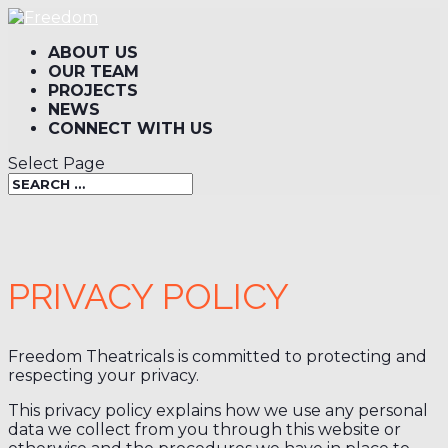
ABOUT US
OUR TEAM
PROJECTS
NEWS
CONNECT WITH US
Select Page
PRIVACY POLICY
Freedom Theatricals is committed to protecting and
respecting your privacy.
This privacy policy explains how we use any personal
data we collect from you through this website or