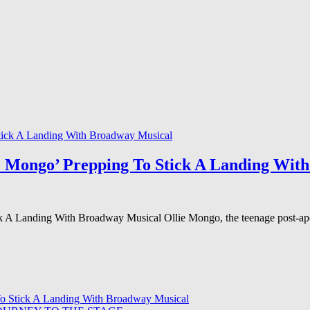
e Mongo’ Prepping To Stick A Landing Wit
 A Landing With Broadway Musical Ollie Mongo, the teenage post-apoc
To Stick A Landing With Broadway Musical