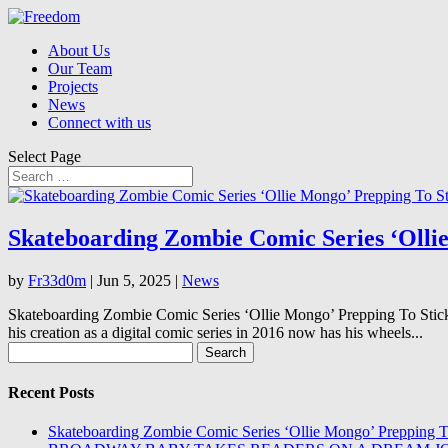
About Us
Our Team
Projects
News
Connect with us
Select Page
Skateboarding Zombie Comic Series ‘Olli
by
Fr33d0m
|
Jun 5, 2025
|
News
Skateboarding Zombie Comic Series ‘Ollie Mongo’ Prepping To Stick
his creation as a digital comic series in 2016 now has his wheels...
Search
for:
Recent Posts
Skateboarding Zombie Comic Series ‘Ollie Mongo’ Prepping 