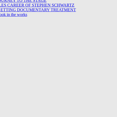
OURNEY TO THE STAGE
ES CAREER OF STEPHEN SCHWARTZ
Z GETTING DOCUMENTARY TREATMENT
ook in the works