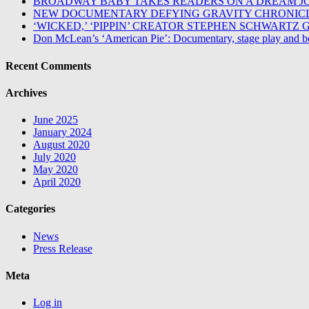
BROADWAY BABY TAKES READERS ON A DREAM J
NEW DOCUMENTARY DEFYING GRAVITY CHRONICL
‘WICKED,’ ‘PIPPIN’ CREATOR STEPHEN SCHWART
Don McLean’s ‘American Pie’: Documentary, stage play and b
Recent Comments
Archives
June 2025
January 2024
August 2020
July 2020
May 2020
April 2020
Categories
News
Press Release
Meta
Log in