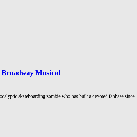
h Broadway Musical
alyptic skateboarding zombie who has built a devoted fanbase since