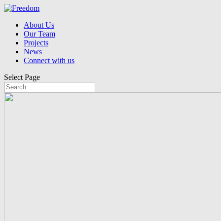
About Us
Our Team
Projects
News
Connect with us
Select Page