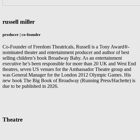
russell miller
producer | co-founder
Co-Founder of Freedom Theatricals, Russell is a Tony Award®-
nominated theater and entertainment producer and author of best
selling children’s book Broadway Baby. As an entertainment
executive he’s been responsible for more than 20 UK and West End
theatres, seven US venues for the Ambassador Theatre group and
was General Manager for the London 2012 Olympic Games. His
new book The Big Book of Broadway (Running Press/Hachette) is
due to be published in 2026.
Theatre