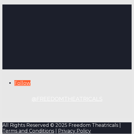
Follow
@FREEDOMTHEATRICALS
All Rights Reserved © 2025 Freedom Theatricals |
Terms and Conditions
|
Privacy Policy