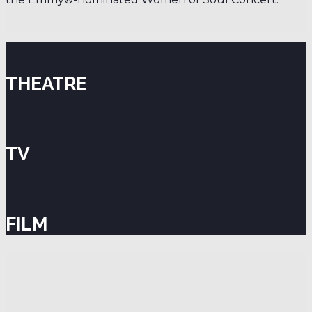
THEATRE
TV
FILM