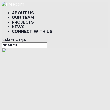
ABOUT US
OUR TEAM
PROJECTS
NEWS
CONNECT WITH US
Select Page