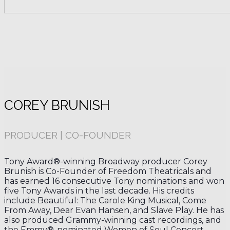
COREY BRUNISH
PRODUCER | CO-FOUNDER
Tony Award®-winning Broadway producer Corey
Brunish is Co-Founder of Freedom Theatricals and
has earned 16 consecutive Tony nominations and won
five Tony Awards in the last decade. His credits
include Beautiful: The Carole King Musical, Come
From Away, Dear Evan Hansen, and Slave Play. He has
also produced Grammy-winning cast recordings, and
the Emmy®-nominated Women of Soul Concert.